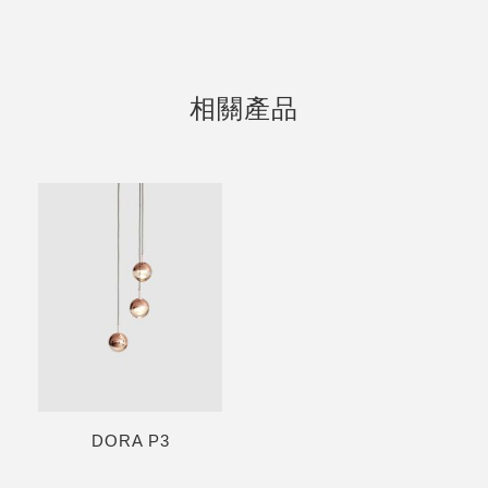
相關產品
DORA P3