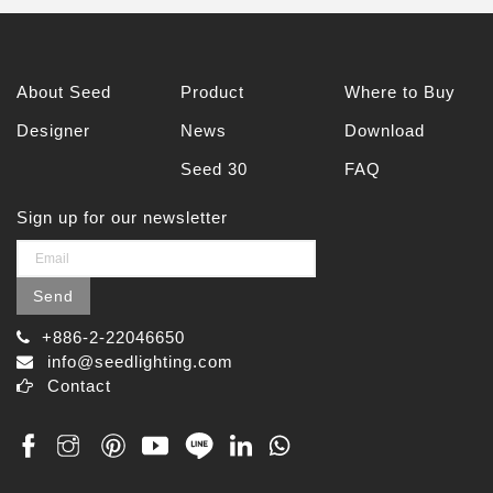
About Seed
Product
Where to Buy
Designer
News
Download
Seed 30
FAQ
Sign up for our newsletter
Send
+886-2-22046650
info@seedlighting.com
Contact