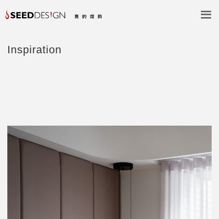
Inspiration