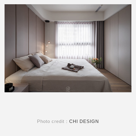
Photo credit：
CHI DESIGN