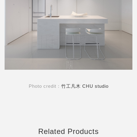
Photo credit：
竹工凡木 CHU studio
Related Products