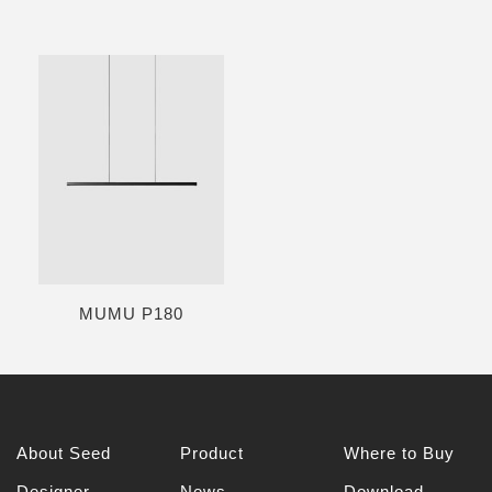
MUMU P180
About Seed
Product
Where to Buy
Designer
News
Download