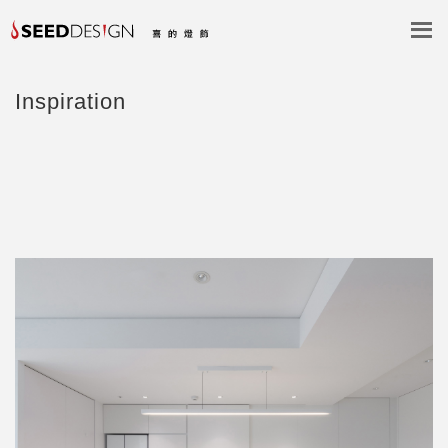
Inspiration