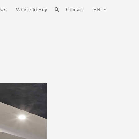
ews
Where to Buy
Contact
EN