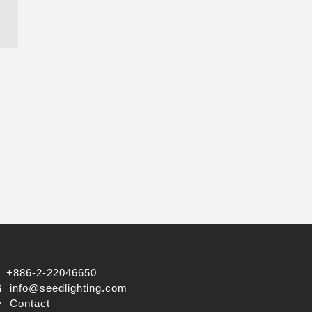
+886-2-22046650
info@seedlighting.com
Contact