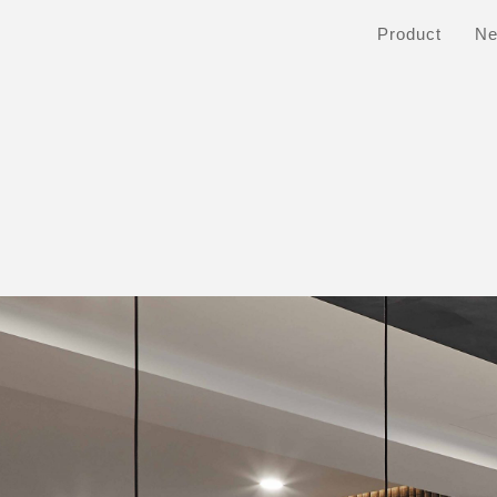
Product
N