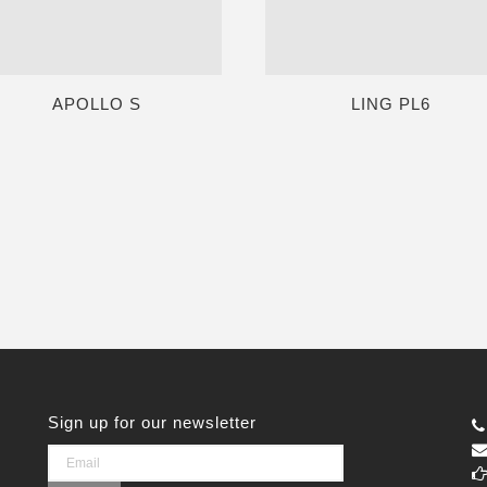
APOLLO S
LING PL6
Sign up for our newsletter