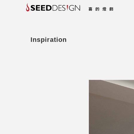
Inspiration