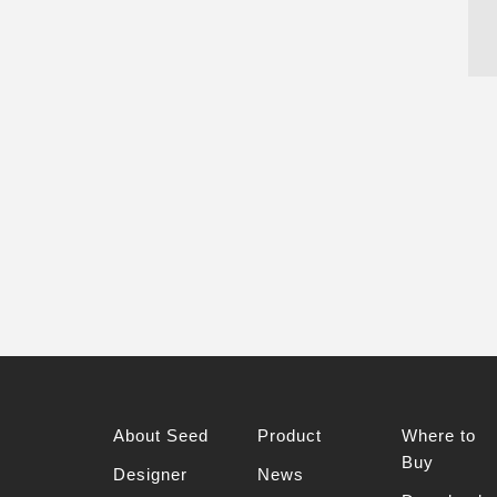
About Seed
Product
Where to
Buy
Designer
News