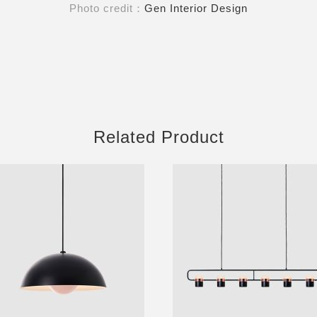
Photo credit：
Gen Interior Design
Related Product