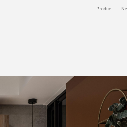
Product
N