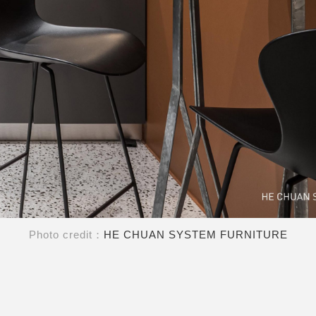
Photo credit：
HE CHUAN SYSTEM FURNITURE