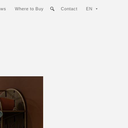
ews
Where to Buy
Contact
EN