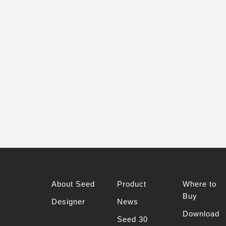
About Seed
Product
Where to
Buy
Designer
News
Download
Seed 30