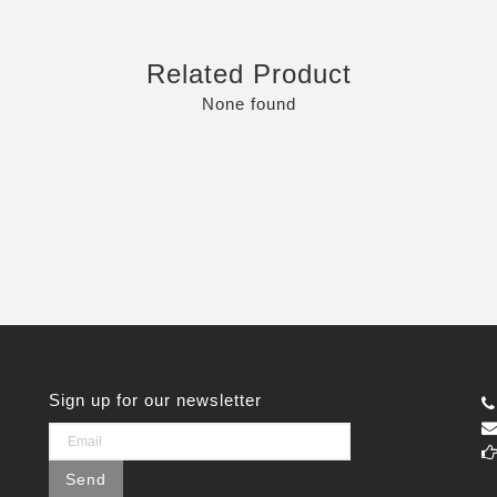
Related Product
None found
Sign up for our newsletter
Send