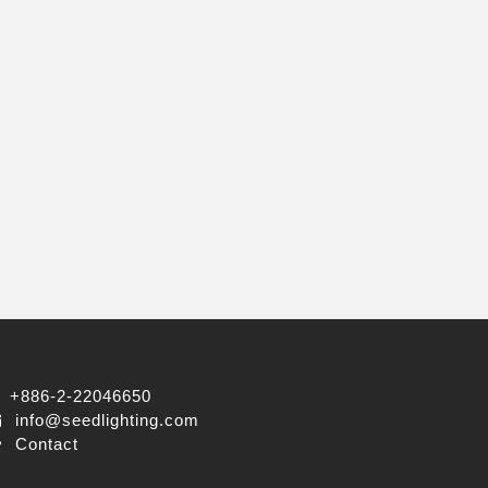
+886-2-22046650
info@seedlighting.com
Contact