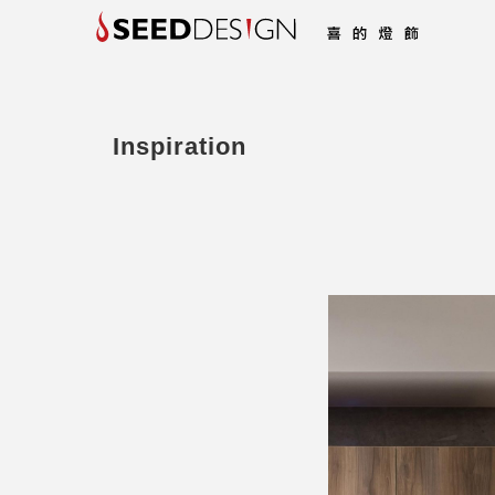
Inspiration