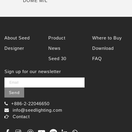
DOME M/L
About Seed
Product
Where to Buy
Designer
News
Download
Seed 30
FAQ
Sign up for our newsletter
Send
+886-2-22046650
info@seedlighting.com
Contact