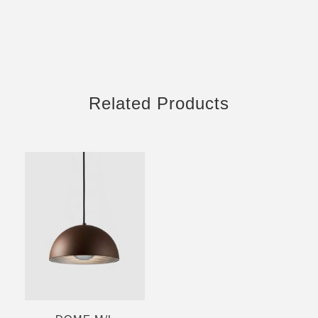
Related Products