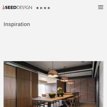
Inspiration