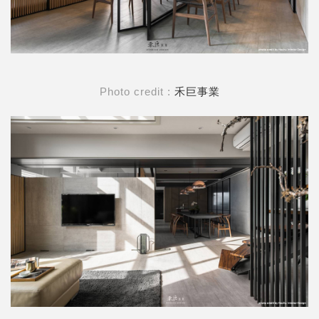
Photo credit :
禾巨事業