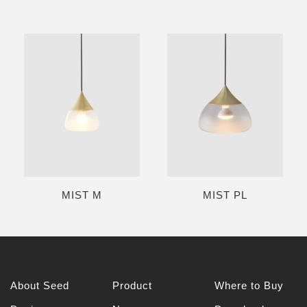
MIST M
MIST PL
About Seed
Product
Where to Buy