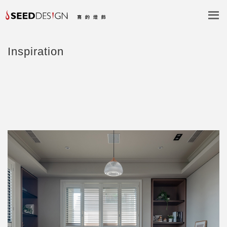
Inspiration