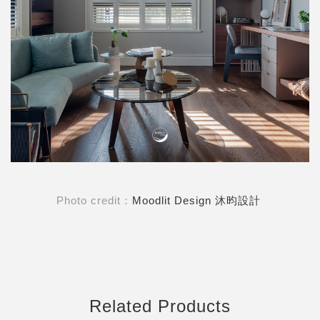
Photo credit：
Moodlit Design 沐昀設計
Related Products