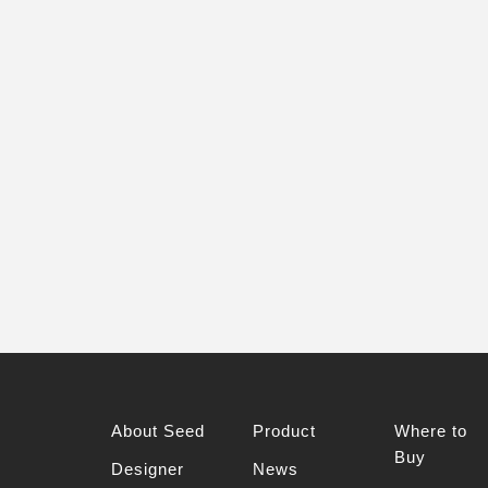
About Seed
Product
Where to
Buy
Designer
News