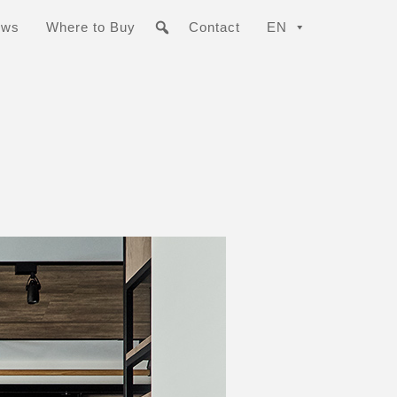
ews
Where to Buy
Contact
EN