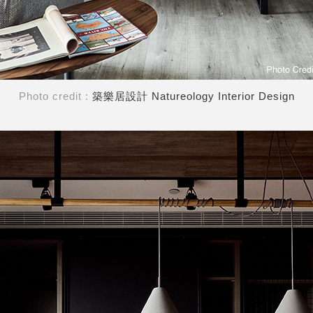
Photo credit :
築樂居設計 Natureology Interior Design