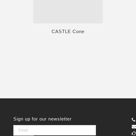
CASTLE Cone
Sign up for our newsletter