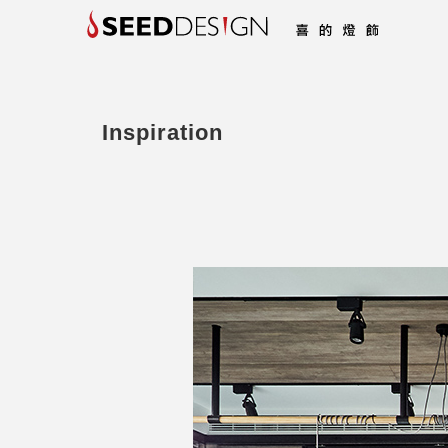
Inspiration