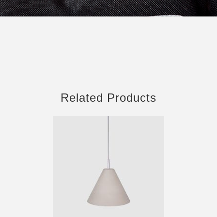
Related Products