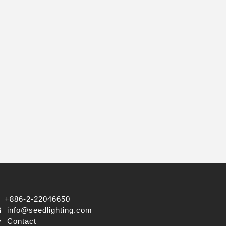
+886-2-22046650
info@seedlighting.com
Contact