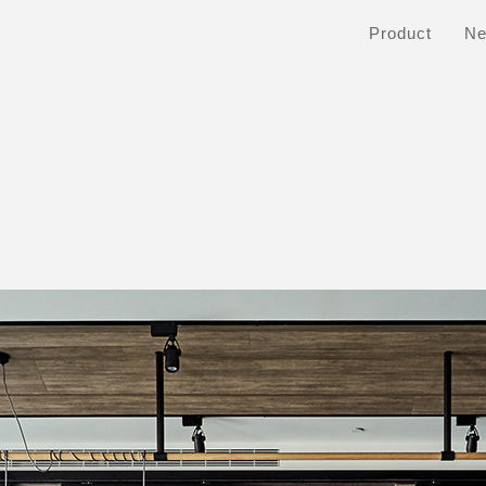
Product
N