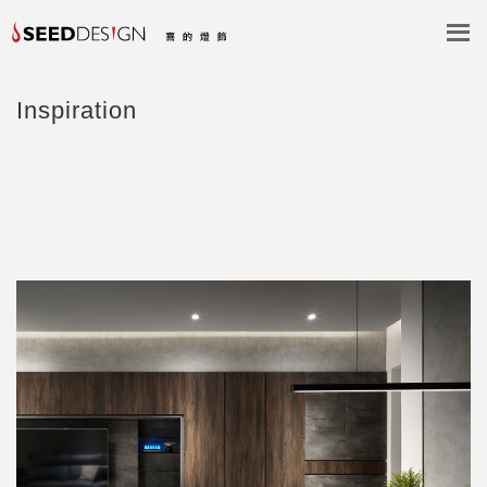
Inspiration