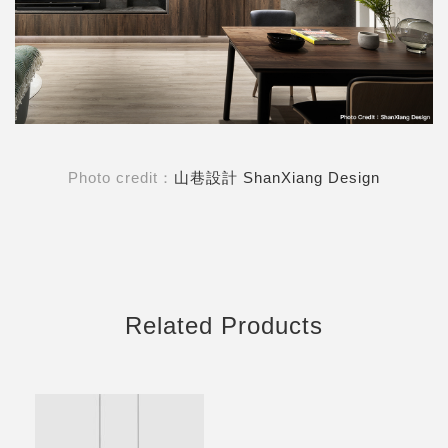
Photo credit：
山巷設計 ShanXiang Design
Related Products