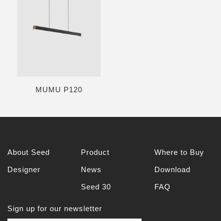
MUMU P120
About Seed
Product
Where to Buy
Designer
News
Download
Seed 30
FAQ
Sign up for our newsletter