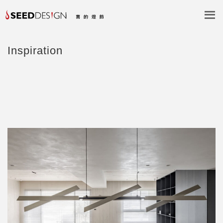
Inspiration