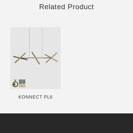
Related Product
KONNECT PL6