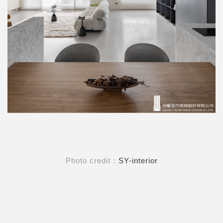
Photo credit：
SY-interior