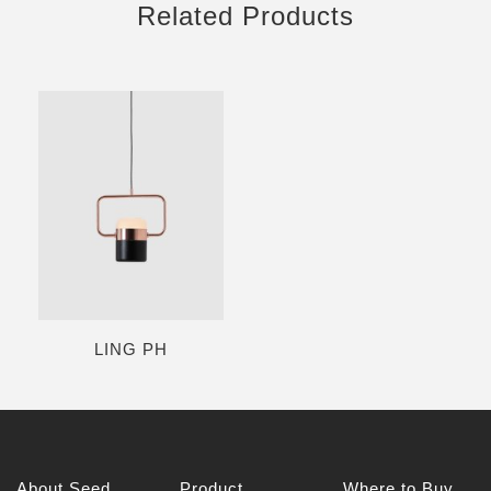
Related Products
LING PH
About Seed
Product
Where to Buy