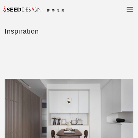
Inspiration