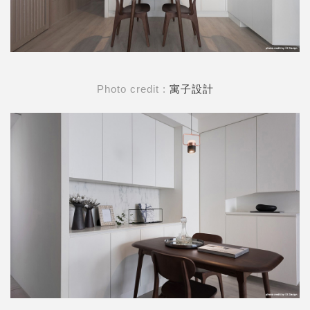
Photo credit :
寓子設計