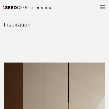
Inspiration