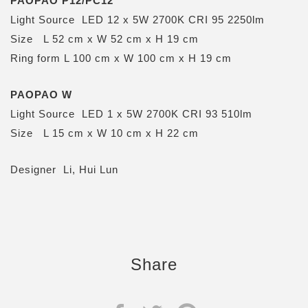
PAOPAO P12/PC12
Light Source LED 12 x 5W 2700K CRI 95 2250lm
Size L 52 cm x W 52 cm x H 19 cm
Ring form L 100 cm x W 100 cm x H 19 cm
PAOPAO W
Light Source LED 1 x 5W 2700K CRI 93 510lm
Size L 15 cm x W 10 cm x H 22 cm
Designer Li, Hui Lun
Share