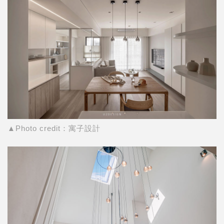
▲Photo credit：寓子設計