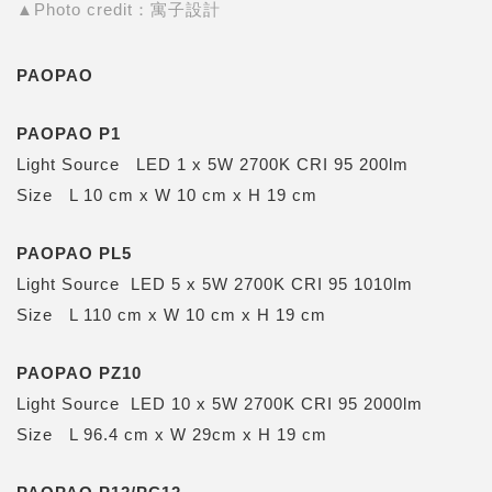
▲Photo credit：寓子設計
PAOPAO
PAOPAO P1
Light Source LED 1 x 5W 2700K CRI 95 200lm
Size L 10 cm x W 10 cm x H 19 cm
PAOPAO PL5
Light Source LED 5 x 5W 2700K CRI 95 1010lm
Size L 110 cm x W 10 cm x H 19 cm
PAOPAO PZ10
Light Source LED 10 x 5W 2700K CRI 95 2000lm
Size L 96.4 cm x W 29cm x H 19 cm