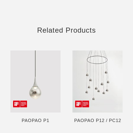
Related Products
PAOPAO P1
PAOPAO P12 / PC12