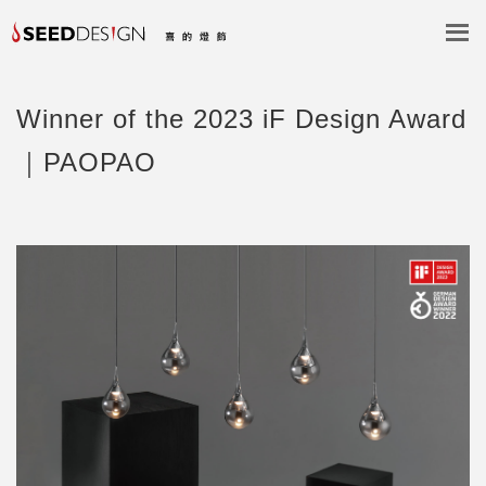
Winner of the 2023 iF Design Award
｜PAOPAO