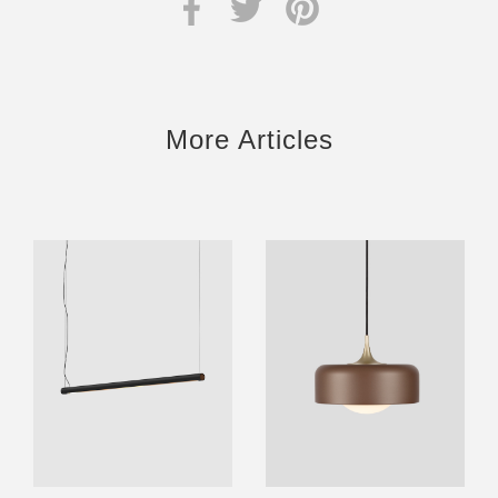
More Articles