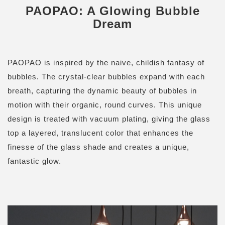
PAOPAO: A Glowing Bubble
Dream
PAOPAO is inspired by the naive, childish fantasy of
bubbles. The crystal-clear bubbles expand with each
breath, capturing the dynamic beauty of bubbles in
motion with their organic, round curves. This unique
design is treated with vacuum plating, giving the glass
top a layered, translucent color that enhances the
finesse of the glass shade and creates a unique,
fantastic glow.