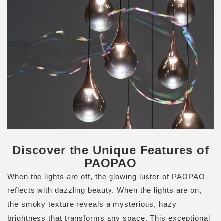
Discover the Unique Features of
PAOPAO
When the lights are off, the glowing luster of PAOPAO
reflects with dazzling beauty. When the lights are on,
the smoky texture reveals a mysterious, hazy
brightness that transforms any space. This exceptional