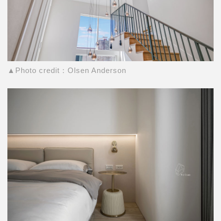
▲Photo credit：Olsen Anderson