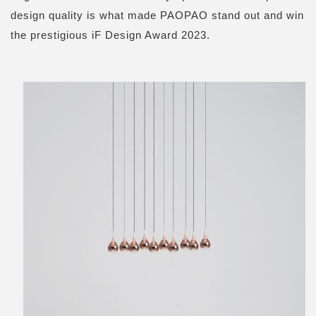
design quality is what made PAOPAO stand out and win
the prestigious iF Design Award 2023.