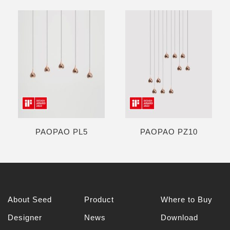
PAOPAO PL5
PAOPAO PZ10
About Seed
Product
Where to Buy
Designer
News
Download