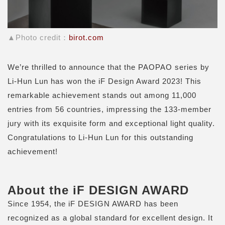
▲Photo credit：
birot.com
We’re thrilled to announce that the PAOPAO series by
Li-Hun Lun has won the iF Design Award 2023! This
remarkable achievement stands out among 11,000
entries from 56 countries, impressing the 133-member
jury with its exquisite form and exceptional light quality.
Congratulations to Li-Hun Lun for this outstanding
achievement!
About the iF DESIGN AWARD
Since 1954, the iF DESIGN AWARD has been
recognized as a global standard for excellent design. It