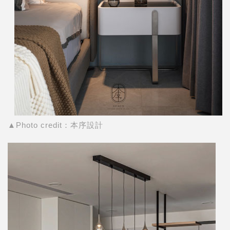
▲Photo credit：本序設計