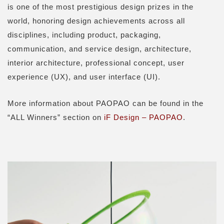
is one of the most prestigious design prizes in the
world, honoring design achievements across all
disciplines, including product, packaging,
communication, and service design, architecture,
interior architecture, professional concept, user
experience (UX), and user interface (UI).
More information about PAOPAO can be found in the
“ALL Winners” section on
iF Design – PAOPAO
.