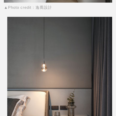
▲Photo credit：逸喬設計