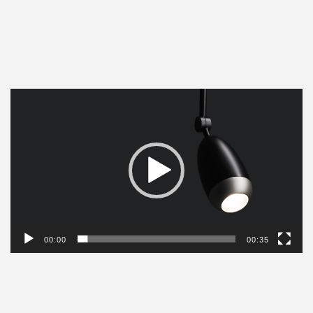
Video
Player
00:00
00:35