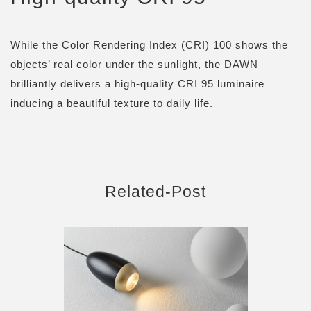
While the Color Rendering Index (CRI) 100 shows the
objects’ real color under the sunlight, the DAWN
brilliantly delivers a high-quality CRI 95 luminaire
inducing a beautiful texture to daily life.
Related-Post