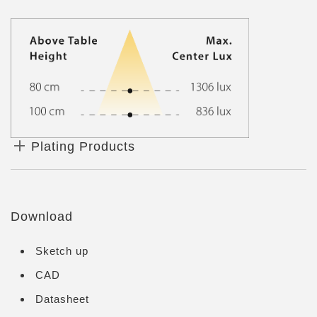
Plating Products
Download
Sketch up
CAD
Datasheet