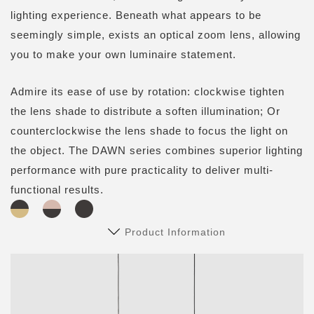
lighting experience. Beneath what appears to be
seemingly simple, exists an optical zoom lens, allowing
you to make your own luminaire statement.
Admire its ease of use by rotation: clockwise tighten
the lens shade to distribute a soften illumination; Or
counterclockwise the lens shade to focus the light on
the object. The DAWN series combines superior lighting
performance with pure practicality to deliver multi-
functional results.
Product Information