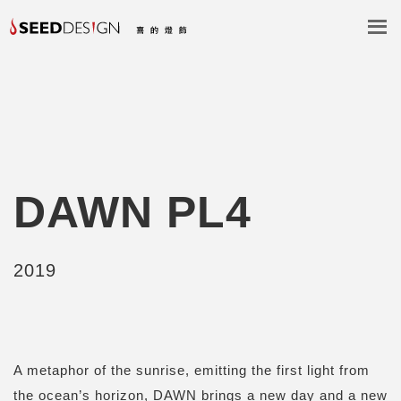
DAWN PL4
2019
A metaphor of the sunrise, emitting the first light from
the ocean’s horizon, DAWN brings a new day and a new