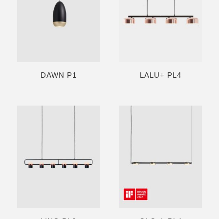
DAWN P1
LALU+ PL4