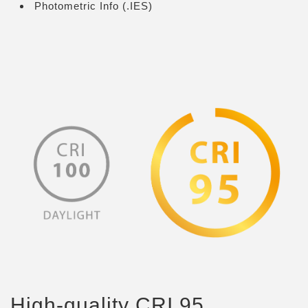
Photometric Info (.IES)
High-quality CRI 95