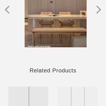
Related Products