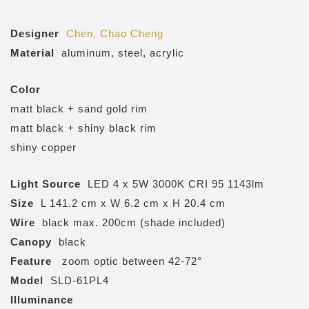
Designer
Chen, Chao Cheng
Material
aluminum, steel, acrylic
Color
matt black + sand gold rim
matt black + shiny black rim
shiny copper
Light Source
LED 4 x 5W 3000K CRI 95 1143lm
Size
L 141.2 cm x W 6.2 cm x H 20.4 cm
Wire
black max. 200cm (shade included)
Canopy
black
Feature
zoom optic between 42-72°
Model
SLD-61PL4
Illuminance