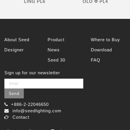
LING PL6
OLO Φ PL4
About Seed
Product
Where to Buy
Designer
News
Download
Seed 30
FAQ
Sign up for our newsletter
Send
+886-2-22046650
info@seedlighting.com
Contact