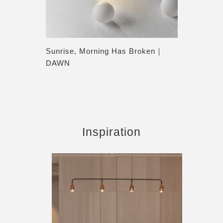
Sunrise, Morning Has Broken｜
DAWN
Inspiration