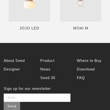
JOJO LED
MOAI M
About Seed
Product
Where to Buy
Designer
News
Download
Seed 30
FAQ
Sign up for our newsletter
Send