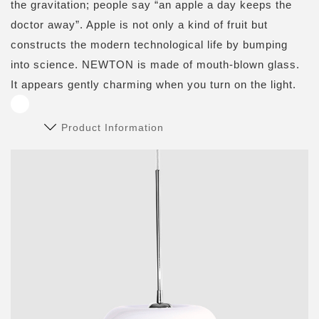
the gravitation; people say “an apple a day keeps the
doctor away”. Apple is not only a kind of fruit but
constructs the modern technological life by bumping
into science. NEWTON is made of mouth-blown glass.
It appears gently charming when you turn on the light.
Product Information