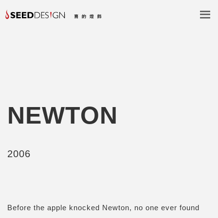
NEWTON
2006
Before the apple knocked Newton, no one ever found