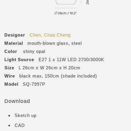
Designer
Chen, Chao Cheng
Material
mouth-blown glass, steel
Color
shiny opal
Light Source
E27 1 x 11W LED 2700/3000K
Size
L 26cm x W 26cm x H 20cm
Wire
black max. 150cm (shade included)
Model
SQ-7997P
Download
Sketch up
CAD