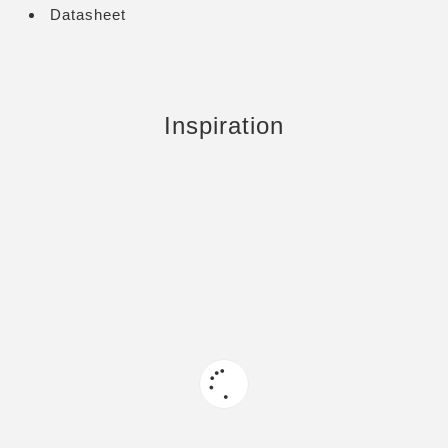
Datasheet
Inspiration