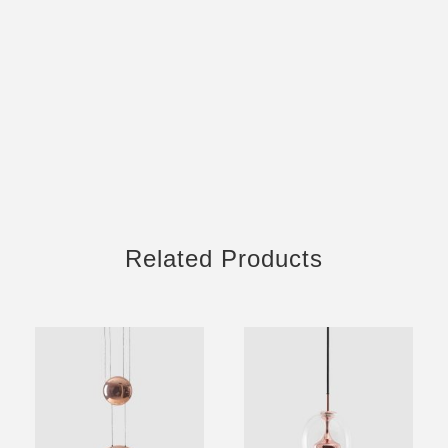
Related Products