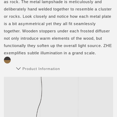
as rock. The metal lampshade is meticulously and
deliberately hand welded together to resemble a cluster
or rocks. Look closely and notice how each metal plate
is a bit asymmetrical yet they all fit seamlessly
together. Wooden stoppers under each frosted diffuser
not only introduce warm elements of the wood, but
functionally they soften up the overall light source. ZHE
exemplifies subtle illumination in a grand scale.
Product Information