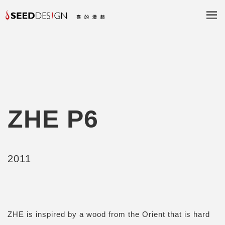
ZHE P6
2011
ZHE is inspired by a wood from the Orient that is hard