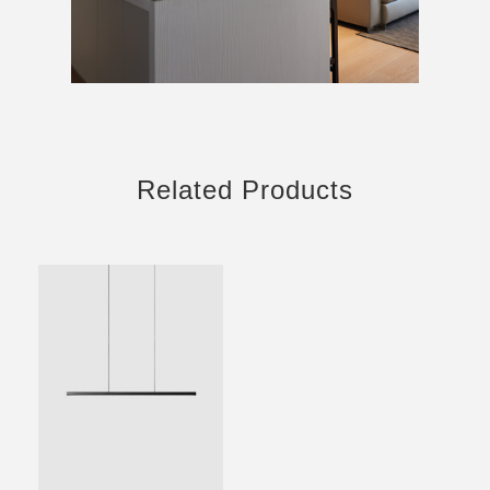
Related Products