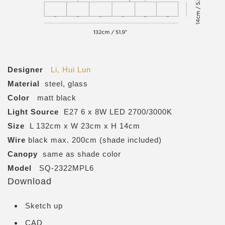
Designer
Li, Hui Lun
Material
steel, glass
Color
matt black
Light Source
E27 6 x 8W LED 2700/3000K
Size
L 132cm x W 23cm x H 14cm
Wire
black max. 200cm (shade included)
Canopy
same as shade color
Model
SQ-2322MPL6
Download
Sketch up
CAD