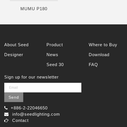
MUMU P180
About Seed
Product
Where to Buy
Designer
News
Download
Seed 30
FAQ
Sign up for our newsletter
Send
+886-2-22046650
info@seedlighting.com
Contact