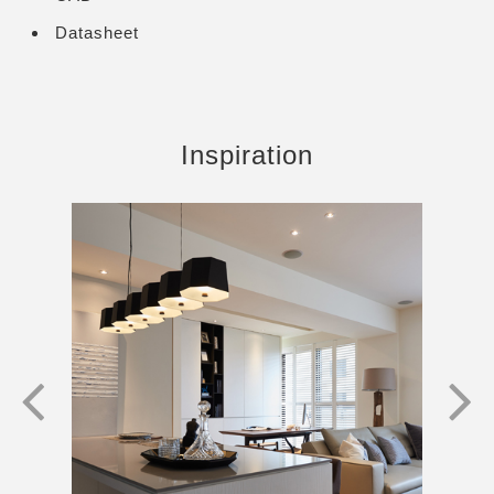
Datasheet
Inspiration