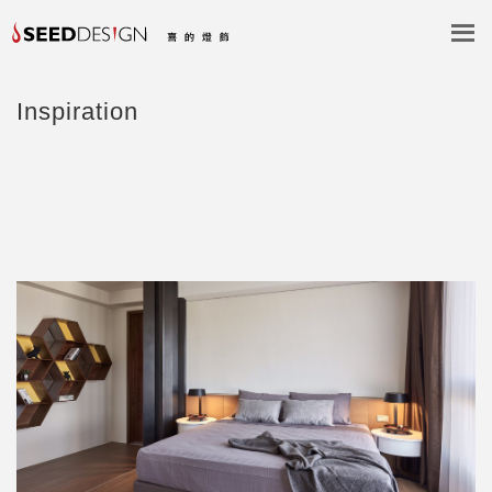
Inspiration