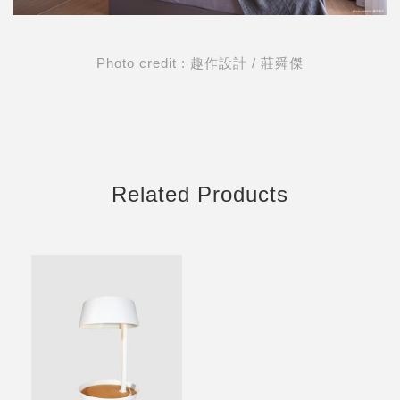
Photo credit : 趣作設計 / 莊舜傑
Related Products