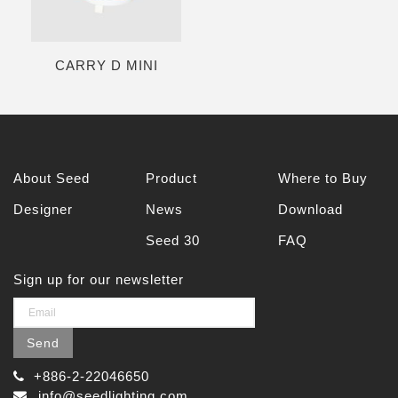
CARRY D MINI
About Seed
Product
Where to Buy
Designer
News
Download
Seed 30
FAQ
Sign up for our newsletter
Send
+886-2-22046650
info@seedlighting.com