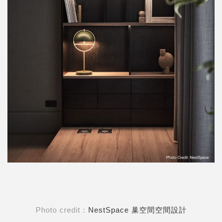
Photo credit：
NestSpace 巢空間空間設計