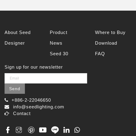
About Seed
Product
Where to Buy
Designer
News
Download
Seed 30
FAQ
Sign up for our newsletter
Send
+886-2-22046650
info@seedlighting.com
Contact