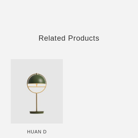
Related Products
HUAN D