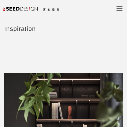
Inspiration