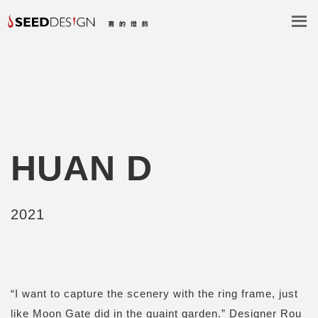
HUAN D
2021
“I want to capture the scenery with the ring frame, just
like Moon Gate did in the quaint garden.” Designer Rou