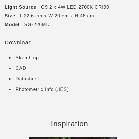
Light Source
G9 2 x 4W LED 2700K CRI90
Size
L 22.6 cm x W 20 cm x H 46 cm
Model
SG-226MD
Download
Sketch up
CAD
Datasheet
Photometric Info (.IES)
Inspiration