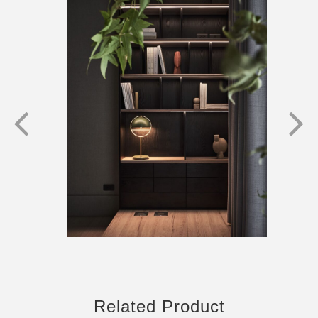
Related Product