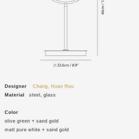
Designer
Chang, Huan Rou
Material
steel, glass
Color
olive green + sand gold
matt pure white + sand gold