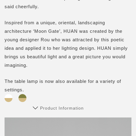
said cheerfully.
Inspired from a unique, oriental, landscaping
architecture ‘Moon Gate’, HUAN was created by the
young designer Rou who was attracted by this poetic
idea and applied it to her lighting design. HUAN simply
brings us beautiful light and a great picture you would
imagining.
The table lamp is now also available for a variety of
settings.
Product Information