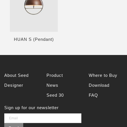
HUAN S (Pendant)
About Seed
Product
Where to Buy
Designer
News
Download
Seed 30
FAQ
Sign up for our newsletter