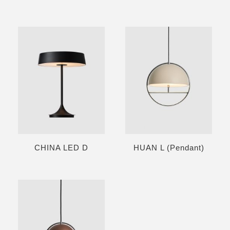
CHINA LED D
HUAN L (Pendant)