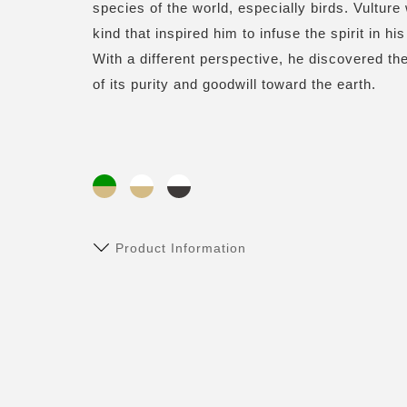
species of the world, especially birds. Vulture
kind that inspired him to infuse the spirit in h
With a different perspective, he discovered 
of its purity and goodwill toward the earth.
Product Information