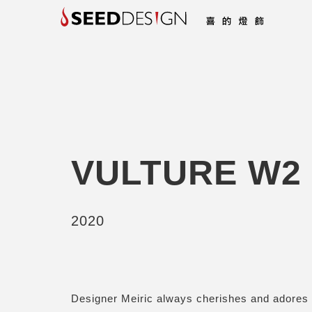
VULTURE W2
2020
Designer Meiric always cherishes and adores