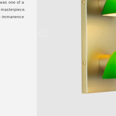
 was one of a
is masterpiece.
the immanence