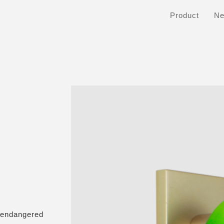
Product
N
 endangered