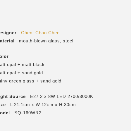
esigner
Chen, Chao Chen
aterial
mouth-blown glass, steel
olor
att opal + matt black
att opal + sand gold
hiny green glass + sand gold
ight Source
E27 2 x 8W LED 2700/3000K
ize
L 21.1cm x W 12cm x H 30cm
odel
SQ-160WR2