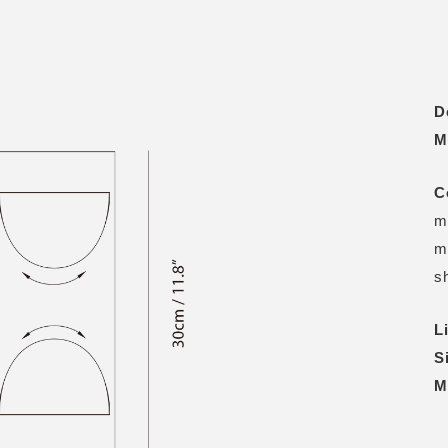
D
M
C
m
m
s
L
S
M