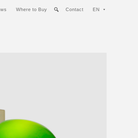
ews
Where to Buy
Contact
EN