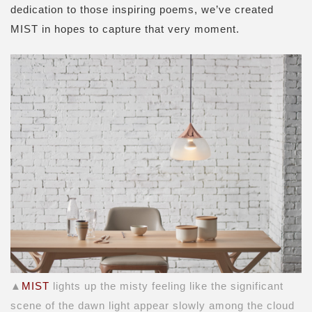
dedication to those inspiring poems, we’ve created
MIST in hopes to capture that very moment.
▲
MIST
lights up the misty feeling like the significant
scene of the dawn light appear slowly among the cloud