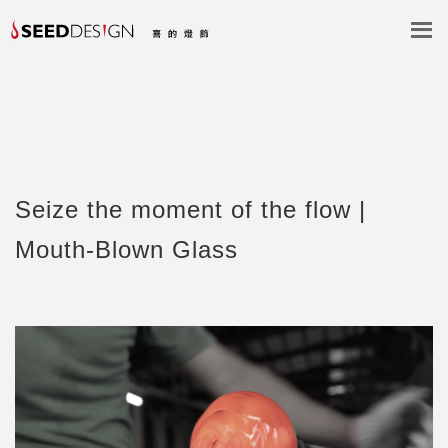
Seize the moment of the flow |
Mouth-Blown Glass