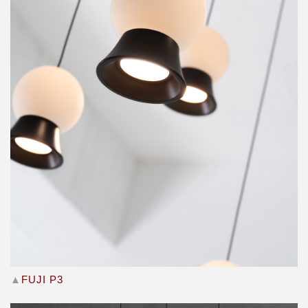
▲
FUJI P3