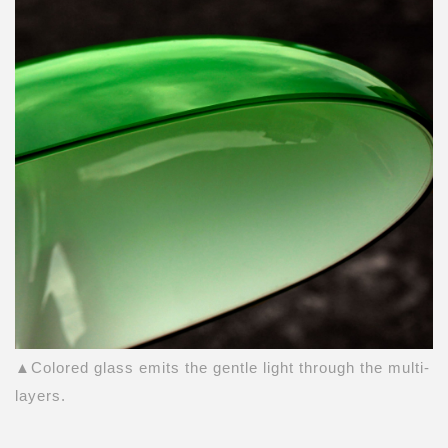
▲Colored glass emits the gentle light through the multi-
layers.