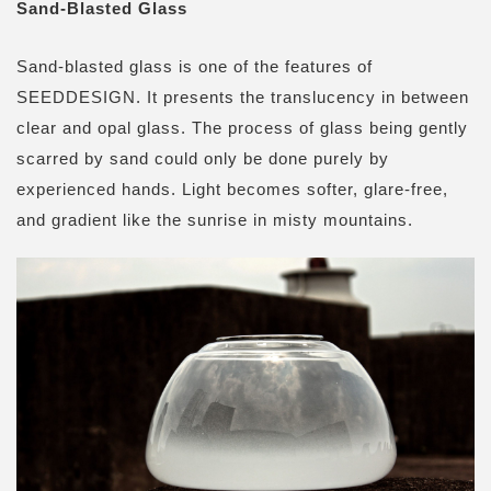
Sand-Blasted Glass
Sand-blasted glass is one of the features of
SEEDDESIGN. It presents the translucency in between
clear and opal glass. The process of glass being gently
scarred by sand could only be done purely by
experienced hands. Light becomes softer, glare-free,
and gradient like the sunrise in misty mountains.