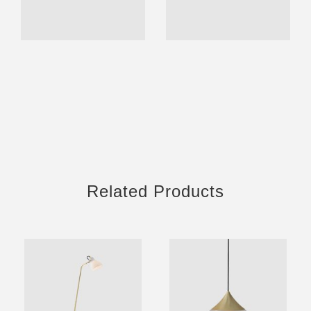
Related Products