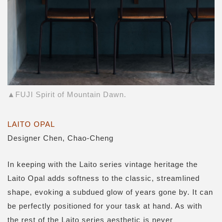
▲FUJI Spirit of Mountain Dawn.
LAITO OPAL
Designer Chen, Chao-Cheng
In keeping with the Laito series vintage heritage the
Laito Opal adds softness to the classic, streamlined
shape, evoking a subdued glow of years gone by. It can
be perfectly positioned for your task at hand. As with
the rest of the Laito series aesthetic is never