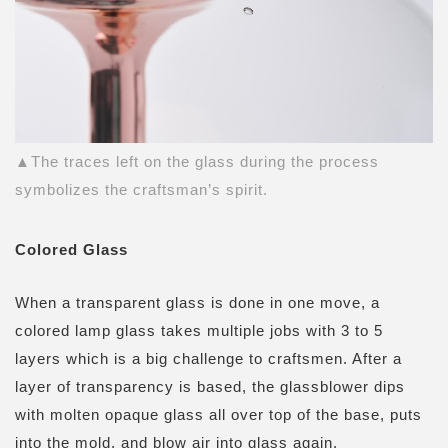
▲The traces left on the glass during the process
symbolizes the craftsman’s spirit.
Colored Glass
When a transparent glass is done in one move, a
colored lamp glass takes multiple jobs with 3 to 5
layers which is a big challenge to craftsmen. After a
layer of transparency is based, the glassblower dips
with molten opaque glass all over top of the base, puts
into the mold, and blow air into glass again.