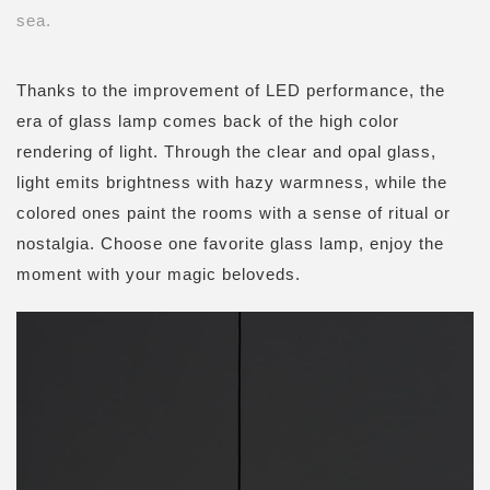
sea.
Thanks to the improvement of
LED
performance, the
era of glass lamp comes back of the high color
rendering of light. Through the clear and opal glass,
light emits brightness with hazy warmness, while the
colored ones paint the rooms with a sense of ritual or
nostalgia. Choose one favorite glass lamp, enjoy the
moment with your magic beloveds.