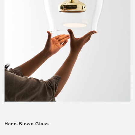
Hand-Blown Glass