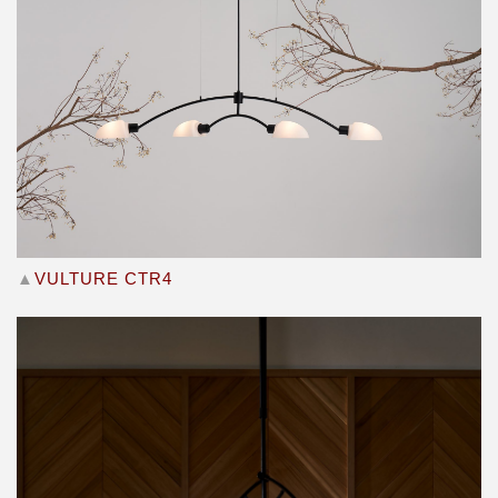
▲
VULTURE CTR4