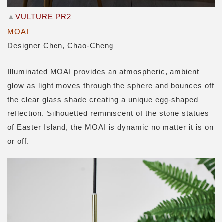
▲
VULTURE PR2
MOAI
Designer Chen, Chao-Cheng
Illuminated MOAI provides an atmospheric, ambient
glow as light moves through the sphere and bounces off
the clear glass shade creating a unique egg-shaped
reflection. Silhouetted reminiscent of the stone statues
of Easter Island, the MOAI is dynamic no matter it is on
or off.