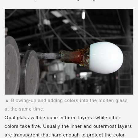
▲ Blowing-up and adding colors into the molten glass
at the same time.
Opal glass will be done in three layers, while other
colors take five. Usually the inner and outermost layers
are transparent that hard enough to protect the color