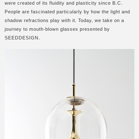
were created of its fluidity and plasticity since B.C.
People are fascinated particularly by how the light and
shadow refractions play with it. Today, we take on a
journey to mouth-blown glasses presented by
SEEDDESIGN.