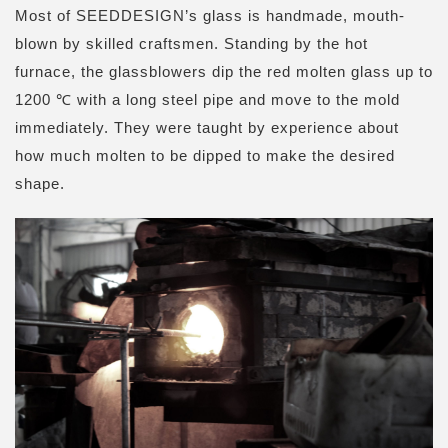
Most of SEEDDESIGN’s glass is handmade, mouth-
blown by skilled craftsmen. Standing by the hot
furnace, the glassblowers dip the red molten glass up to
1200 ℃ with a long steel pipe and move to the mold
immediately
. They were taught by experience about
how much molten to be dipped to make the desired
shape.