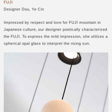
FUJI
Designer Dou, Ye Cin
Impressed by respect and love for FUJI mountain in
Japanese culture, our designer poetically characterized
the FUJI. To express the mild impression, she utilizes a
spherical opal glass to interpret the rising sun.