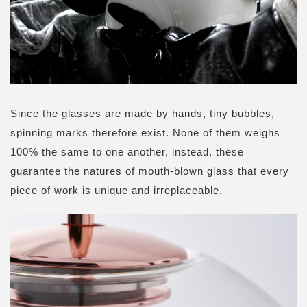
Since the glasses are made by hands, tiny bubbles,
spinning marks therefore exist. None of them weighs
100% the same to one another, instead, these
guarantee the natures of mouth-blown glass that every
piece of work is unique and irreplaceable.