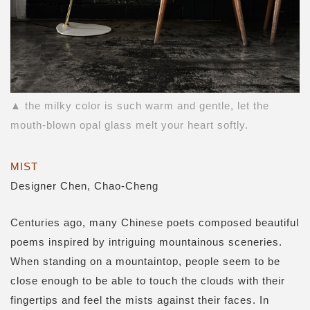
▲ the milky color is such warm and gentle, let the
mouth-blown opal glass melt your heart softly.
MIST
Designer Chen, Chao-Cheng
Centuries ago, many Chinese poets composed beautiful
poems inspired by intriguing mountainous sceneries.
When standing on a mountaintop, people seem to be
close enough to be able to touch the clouds with their
fingertips and feel the mists against their faces. In