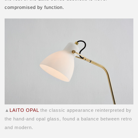
compromised by function.
▲
LAITO OPAL
the classic appearance reinterpreted by
the hand-and opal glass, found a balance between retro
and modern.