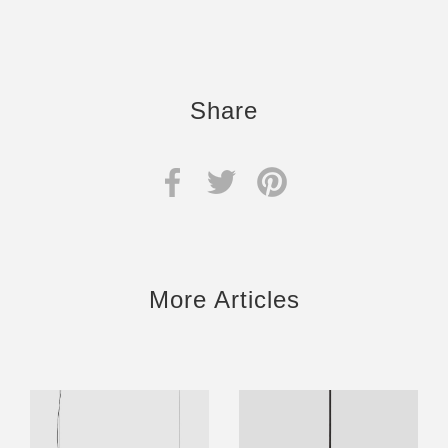
Share
More Articles