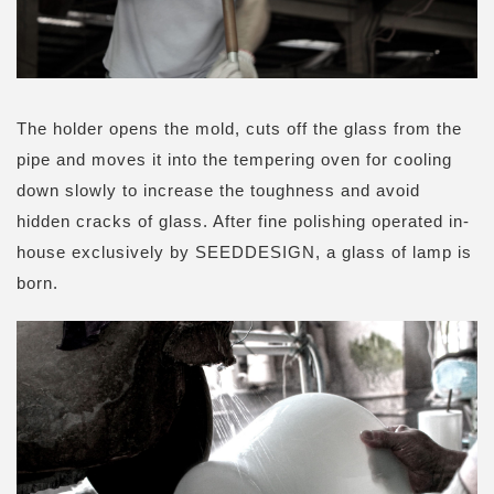
The holder opens the mold, cuts off the glass from the
pipe and moves it into the tempering oven for cooling
down slowly to increase the toughness and avoid
hidden cracks of glass. After fine polishing operated in-
house exclusively by SEEDDESIGN, a glass of lamp is
born.