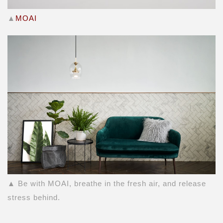
▲
MOAI
▲ Be with MOAI, breathe in the fresh air, and release
stress behind.