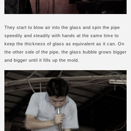
They start to blow air into the glass and spin the pipe
speedily and steadily with hands at the same time to
keep the thickness of glass as equivalent as it can. On
the other side of the pipe, the glass bubble grows bigger
and bigger until it fills up the mold.