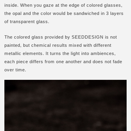
inside. W
hen you gaze at the edge of colored glasses,
the opal and the color would be sandwiched in 3 layers
of transparent glass.
The colored glass provided by SEEDDESIGN is not
painted, but chemical results mixed with different
metallic elements. It turns the light into ambiences,
each piece differs from one another and does not fade
over time.