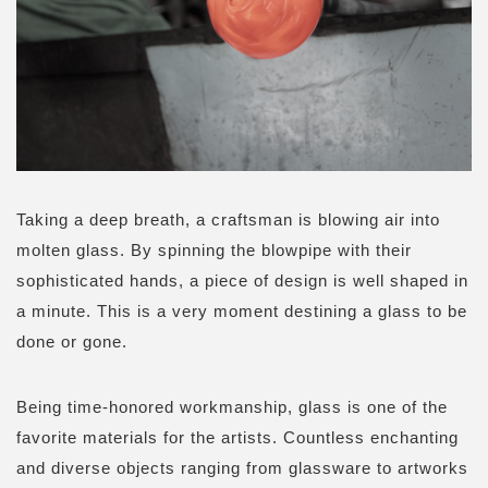
Taking a deep breath, a craftsman is blowing air into
molten glass. By spinning the blowpipe with their
sophisticated hands, a piece of design is well shaped in
a minute. This is a very moment destining a glass to be
done or gone.
Being time-honored workmanship, glass is one of the
favorite materials for the artists. Countless enchanting
and diverse objects ranging from glassware to artworks