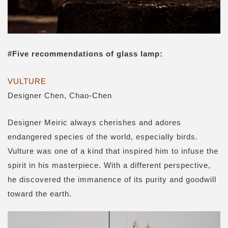
#
Five recommendations of glass lamp
:
VULTURE
Designer Chen, Chao-Chen
Designer Meiric always cherishes and adores
endangered species of the world, especially birds.
Vulture was one of a kind that inspired him to infuse the
spirit in his masterpiece. With a different perspective,
he discovered the immanence of its purity and goodwill
toward the earth.